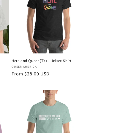
Here and Queer (TX) - Unisex Shirt
Vendor:
QUEER AMERICA
Regular
From $28.00 USD
price