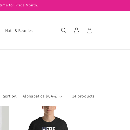
time for Pride Month.
Log
Cart
Hats & Beanies
in
Sort by:
14 products