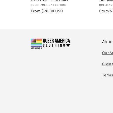
Vendor:
Vendor
QUEER AMERICA CLOTHING
QUEER AM
Regular
From $28.00 USD
Regula
From $
price
price
Abou
Our S
Givin
Terms