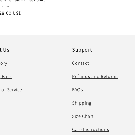
:
ERICA
r
28.00 USD
t Us
Support
tory
Contact
g Back
Refunds and Returns
 of Service
FAQs
Shipping
Size Chart
Care Instructions