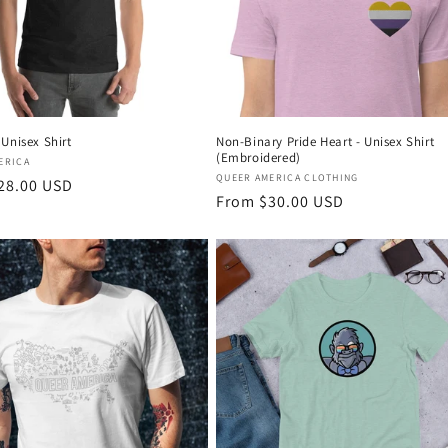
Unisex Shirt
Non-Binary Pride Heart - Unisex Shirt
(Embroidered)
:
ERICA
Vendor:
QUEER AMERICA CLOTHING
r
28.00 USD
Regular
From $30.00 USD
price