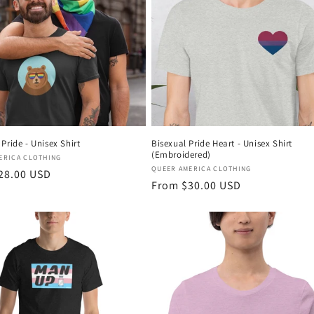
Pride - Unisex Shirt
Bisexual Pride Heart - Unisex Shirt
(Embroidered)
:
ERICA CLOTHING
Vendor:
QUEER AMERICA CLOTHING
r
28.00 USD
Regular
From $30.00 USD
price