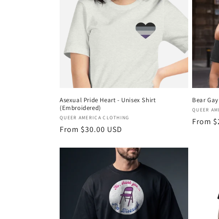
c
t
i
o
Asexual Pride Heart - Unisex Shirt
Bear Gay 
(Embroidered)
n
Vendor
QUEER AM
Vendor:
QUEER AMERICA CLOTHING
Regula
From $
Regular
From $30.00 USD
price
:
price