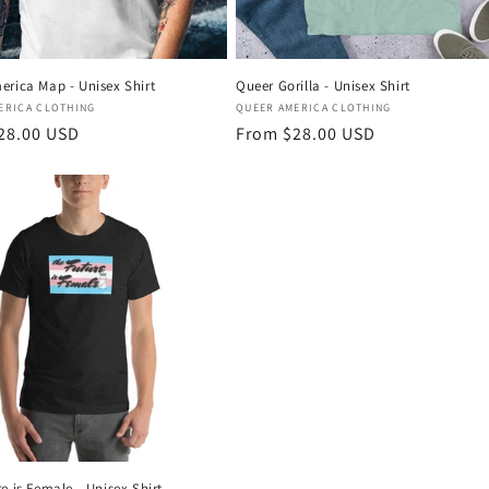
erica Map - Unisex Shirt
Queer Gorilla - Unisex Shirt
:
Vendor:
ERICA CLOTHING
QUEER AMERICA CLOTHING
r
28.00 USD
Regular
From $28.00 USD
price
e is Female - Unisex Shirt