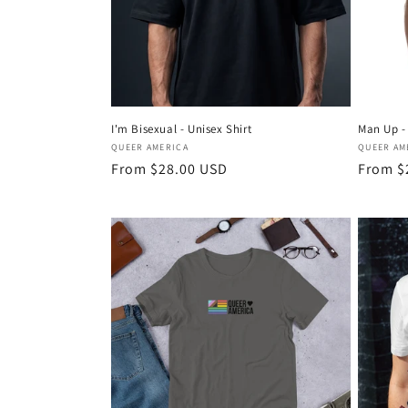
I'm Bisexual - Unisex Shirt
Man Up - 
Vendor:
Vendor
QUEER AMERICA
QUEER AM
Regular
From $28.00 USD
Regula
From $
price
price