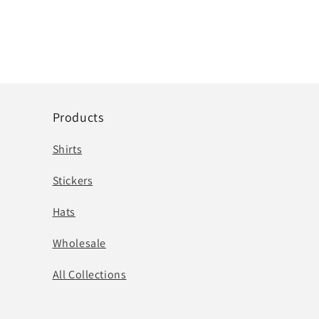
Products
Shirts
Stickers
Hats
Wholesale
All Collections