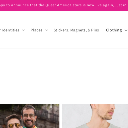
ppy to announce that the Queer America store is now live again, just in 
 Identities
Places
Stickers, Magnets, & Pins
Clothing