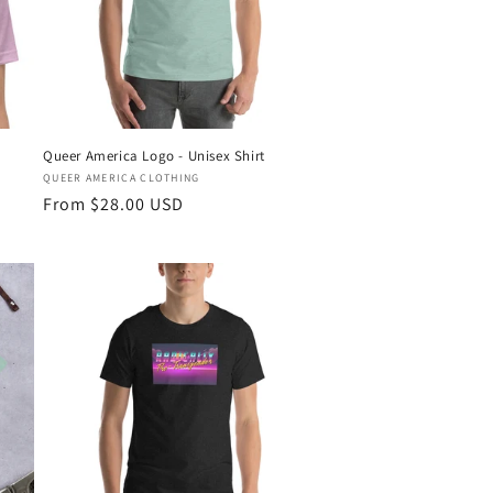
Queer America Logo - Unisex Shirt
Vendor:
QUEER AMERICA CLOTHING
Regular
From $28.00 USD
price