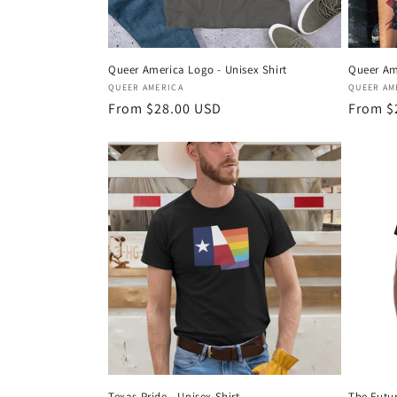
Queer America Logo - Unisex Shirt
Queer Am
Vendor:
Vendor
QUEER AMERICA
QUEER AM
Regular
From $28.00 USD
Regula
From $
price
price
Texas Pride - Unisex Shirt
The Futur