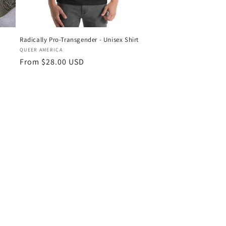
Radically Pro-Transgender - Unisex Shirt
Vendor:
QUEER AMERICA
Regular
From $28.00 USD
price