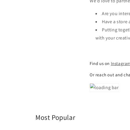
We’d love to partne
Are you inter
Have a store 
Putting toget
with your creati
Find us on
Instagra
Or reach out and ch
Most Popular