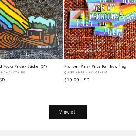
 Rocks Pride - Sticker (3")
Pronoun Pins - Pride Rainbow Flag
Vendor:
RICA CLOTHING
QUEER AMERICA CLOTHING
USD
Regular
$10.00 USD
price
View all