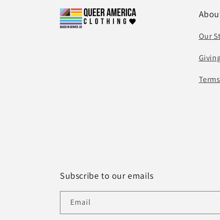
Abou
Our S
Givin
Terms
Subscribe to our emails
Email