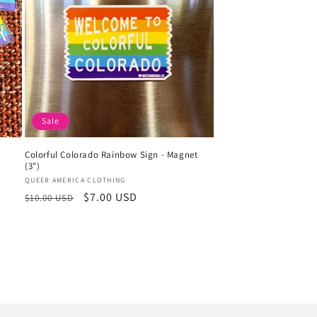
Sale
Colorful Colorado Rainbow Sign - Magnet
(3")
Vendor:
QUEER AMERICA CLOTHING
Regular
Sale
$7.00 USD
$10.00 USD
price
price