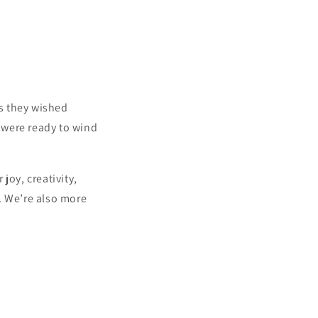
s they wished
y were ready to wind
joy, creativity,
. We’re also more