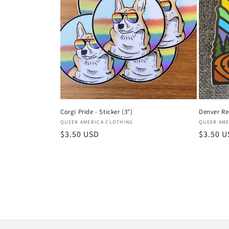
Corgi Pride - Sticker (3")
Denver Red
Vendor:
Vendor:
QUEER AMERICA CLOTHING
QUEER AME
Regular
$3.50 USD
Regular
$3.50 
price
price