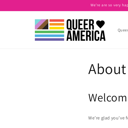
Skip to
We’re are so very ha
content
Queer
About
Welcome
We’re glad you’ve 