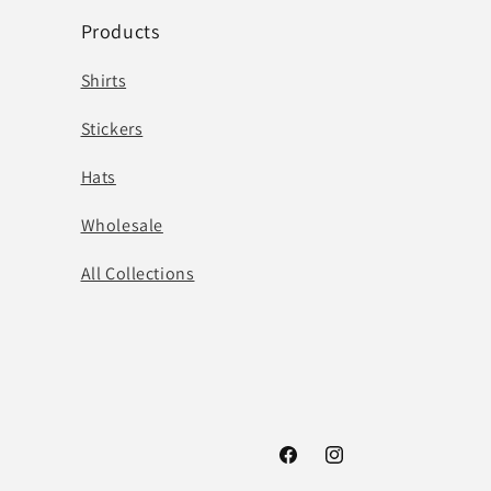
Products
Shirts
Stickers
Hats
Wholesale
All Collections
Facebook
Instagram