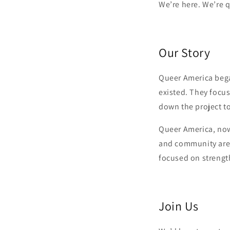
We’re here. We’re 
Our Story
Queer America bega
existed. They focus
down the project to
Queer America, now 
and community are s
focused on strength
Join Us