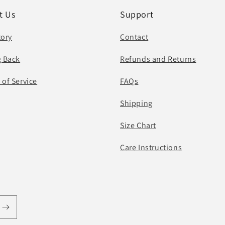
t Us
Support
tory
Contact
g Back
Refunds and Returns
 of Service
FAQs
Shipping
Size Chart
Care Instructions