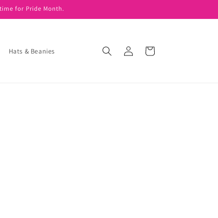
time for Pride Month.
Log
Cart
Hats & Beanies
in