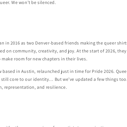
queer. We won’t be silenced.
n in 2016 as two Denver-based friends making the queer shirt
ed on community, creativity, and joy. At the start of 2026, the
 make room for new chapters in their lives.
based in Austin, relaunched just in time for Pride 2026. Queer 
till core to our identity… But we’ve updated a few things too
, representation, and resilience.