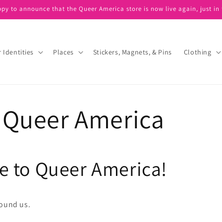
ppy to announce that the Queer America store is now live again, just in 
 Identities
Places
Stickers, Magnets, & Pins
Clothing
 Queer America
 to Queer America!
found us.