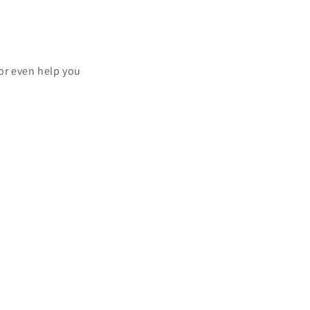
.
or even help you