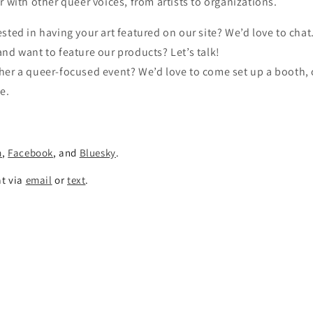
r with other queer voices, from artists to organizations.
ested in having your art featured on our site? We’d love to chat
and want to feature our products? Let’s talk!
her a queer-focused event? We’d love to come set up a booth, 
ve.
m
,
Facebook
, and
Bluesky
.
at via
email
or
text
.