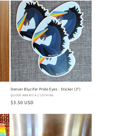
Denver Blucifer Pride Eyes - Sticker (3")
Vendor:
QUEER AMERICA CLOTHING
Regular
$3.50 USD
price