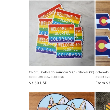
Colorful Colorado Rainbow Sign - Sticker (3")
Colorado P
Vendor:
Vendor:
QUEER AMERICA CLOTHING
QUEER AME
Regular
$3.50 USD
Regular
From $
price
price