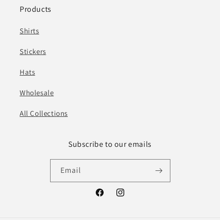
Products
Shirts
Stickers
Hats
Wholesale
All Collections
Subscribe to our emails
Email
Facebook
Instagram