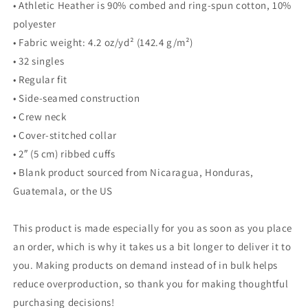
• Athletic Heather is 90% combed and ring-spun cotton, 10%
polyester
• Fabric weight: 4.2 oz/yd² (142.4 g/m²)
• 32 singles
• Regular fit
• Side-seamed construction
• Crew neck
• Cover-stitched collar
• 2″ (5 cm) ribbed cuffs
• Blank product sourced from Nicaragua, Honduras,
Guatemala, or the US
This product is made especially for you as soon as you place
an order, which is why it takes us a bit longer to deliver it to
you. Making products on demand instead of in bulk helps
reduce overproduction, so thank you for making thoughtful
purchasing decisions!