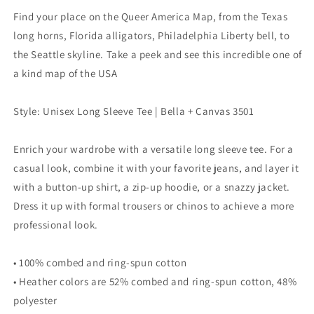
Find your place on the Queer America Map, from the Texas
long horns, Florida alligators, Philadelphia Liberty bell, to
the Seattle skyline. Take a peek and see this incredible one of
a kind map of the USA
Style: Unisex Long Sleeve Tee | Bella + Canvas 3501
Enrich your wardrobe with a versatile long sleeve tee. For a
casual look, combine it with your favorite jeans, and layer it
with a button-up shirt, a zip-up hoodie, or a snazzy jacket.
Dress it up with formal trousers or chinos to achieve a more
professional look.
• 100% combed and ring-spun cotton
• Heather colors are 52% combed and ring-spun cotton, 48%
polyester