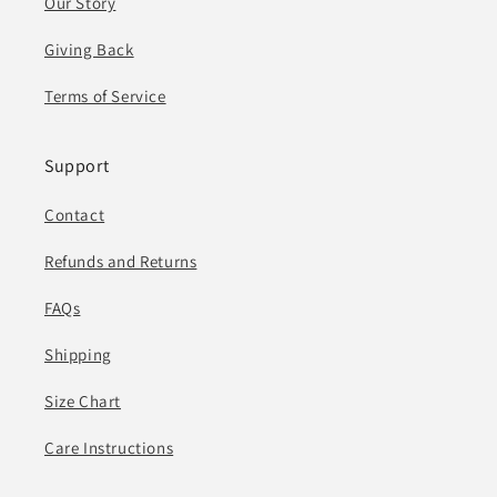
Our Story
Giving Back
Terms of Service
Support
Contact
Refunds and Returns
FAQs
Shipping
Size Chart
Care Instructions