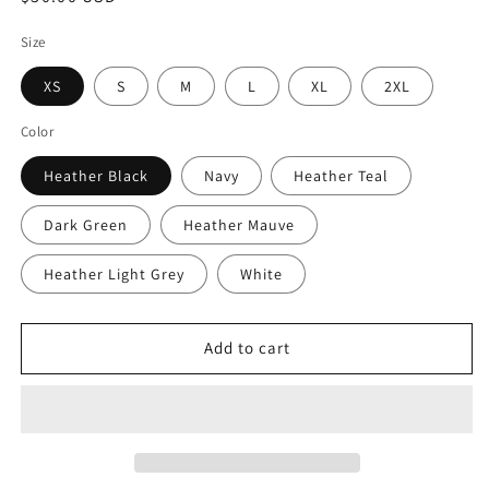
price
Size
XS
S
M
L
XL
2XL
Color
Heather Black
Navy
Heather Teal
Dark Green
Heather Mauve
Heather Light Grey
White
Add to cart