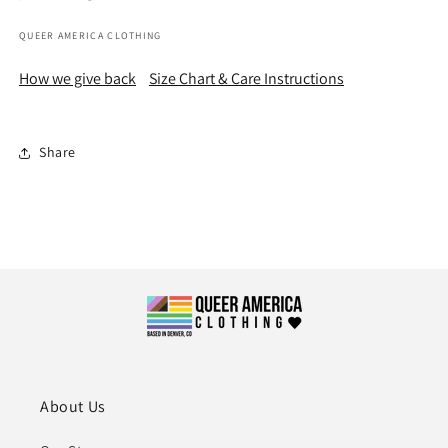
QUEER AMERICA CLOTHING
How we give back
Size Chart & Care Instructions
Share
About Us